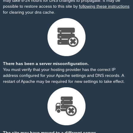
may take 8-24 hours for DNS changes to propagate. It may be
possible to restore access to this site by
following these instructions
for clearing your dns cache.
There has been a server misconfiguration.
You must verify that your hosting provider has the correct IP
address configured for your Apache settings and DNS records. A
restart of Apache may be required for new settings to take effect.
The site may have moved to a different server.