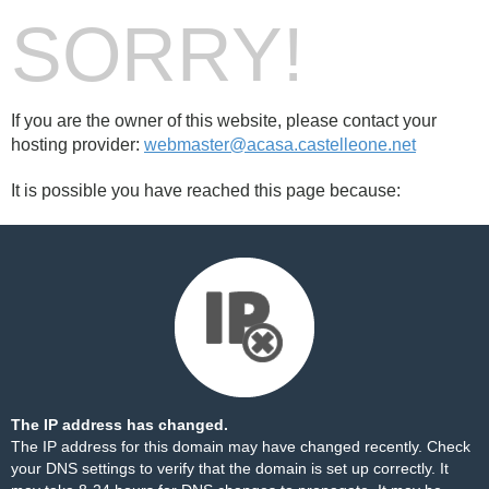
SORRY!
If you are the owner of this website, please contact your
hosting provider:
webmaster@acasa.castelleone.net
It is possible you have reached this page because:
The IP address has changed.
The IP address for this domain may have changed recently. Check
your DNS settings to verify that the domain is set up correctly. It